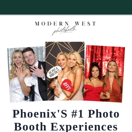
NOW BOOKING POPULAR DATES IN 2026 & 2027.
LIMITED SPOTS
→
CHECK AVAILABILITY
NOW!
Phoenix'S #1 Photo
Booth Experiences