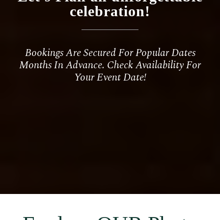
celebration
!
Bookings Are Secured For Popular Dates
Months In Advance. Check Availability For
Your Event Date!