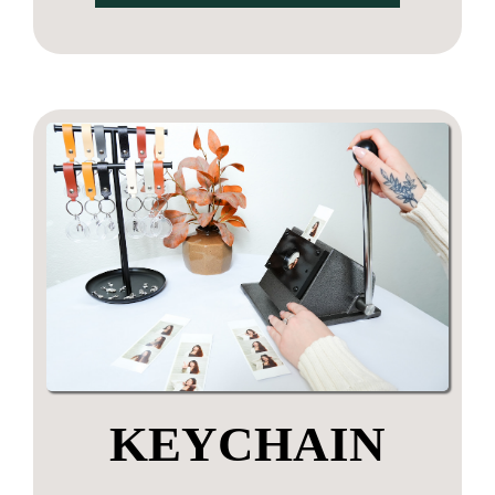
KEYCHAIN