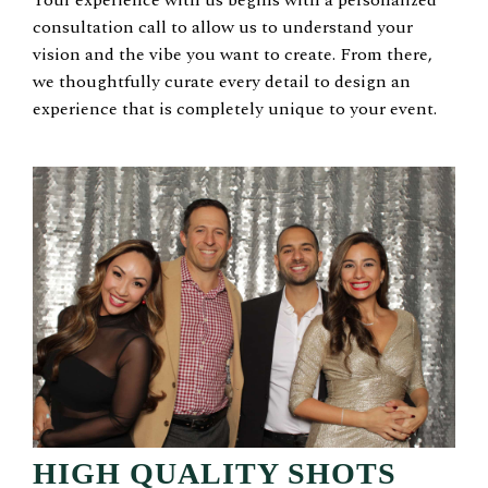
consultation call to allow us to understand your
vision and the vibe you want to create. From there,
we thoughtfully curate every detail to design an
experience that is completely unique to your event.
HIGH QUALITY SHOTS