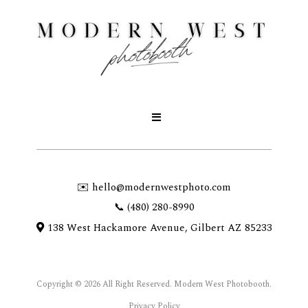
✉️
hello@modernwestphoto.com
📞 (480) 280-8990
138 West Hackamore Avenue, Gilbert AZ 85233
Copyright © 2026 All Right Reserved. Modern West Photobooth.
Privacy Policy