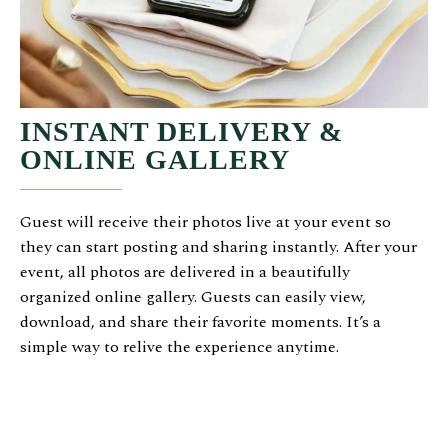
INSTANT DELIVERY &
ONLINE GALLERY
Guest will receive their photos live at your event so
they can start posting and sharing instantly. After your
event, all photos are delivered in a beautifully
organized online gallery. Guests can easily view,
download, and share their favorite moments. It’s a
simple way to relive the experience anytime.