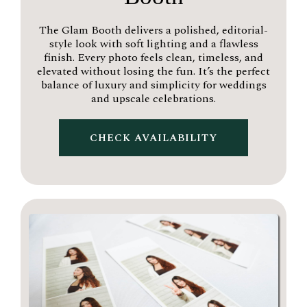
The Glam Booth delivers a polished, editorial-
style look with soft lighting and a flawless
finish. Every photo feels clean, timeless, and
elevated without losing the fun. It’s the perfect
balance of luxury and simplicity for weddings
and upscale celebrations.
CHECK AVAILABILITY