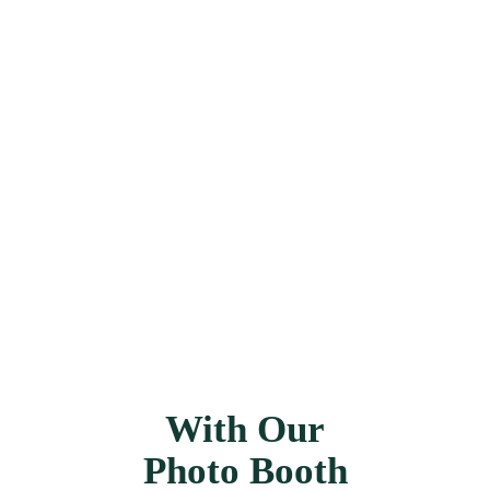
1000's
Of Captured Smiles
With Our
Photo Booth