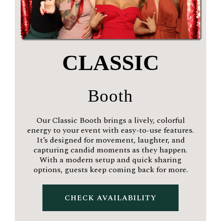
CLASSIC
Booth
Our Classic Booth brings a lively, colorful
energy to your event with easy-to-use features.
It’s designed for movement, laughter, and
capturing candid moments as they happen.
With a modern setup and quick sharing
options, guests keep coming back for more.
CHECK AVAILABILITY