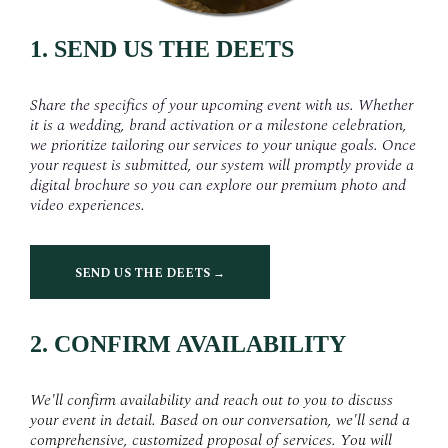
1. SEND US THE DEETS
Share the specifics of your upcoming event with us. Whether
it is a wedding, brand activation or a milestone celebration,
we prioritize tailoring our services to your unique goals. Once
your request is submitted, our system will promptly provide a
digital brochure so you can explore our premium photo and
video experiences.
SEND US THE DEETS →
2. CONFIRM AVAILABILITY
We'll confirm availability and reach out to you to discuss
your event in detail. Based on our conversation, we'll send a
comprehensive, customized proposal of services. You will