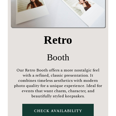
Retro
Booth
Our Retro Booth offers a more nostalgic feel
with a refined, classic presentation. It
combines timeless aesthetics with modern
photo quality for a unique experience. Ideal for
events that want charm, character, and
beautifully styled keepsakes.
CHECK AVAILABILITY