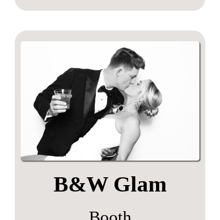
B&W Glam
Booth