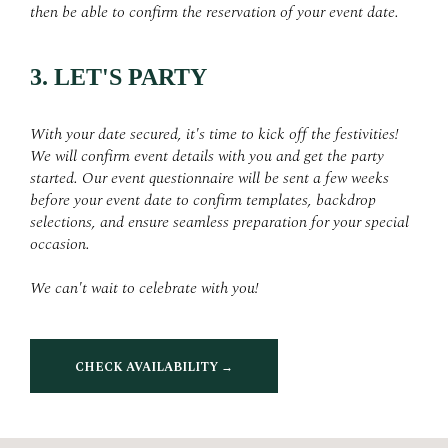
then be able to confirm the reservation of your event date.
3. LET'S PARTY
With your date secured, it's time to kick off the festivities!
We will confirm event details with you and get the party
started. Our event questionnaire will be sent a few weeks
before your event date to confirm templates, backdrop
selections, and ensure seamless preparation for your special
occasion.
We can't wait to celebrate with you!
CHECK AVAILABILITY →