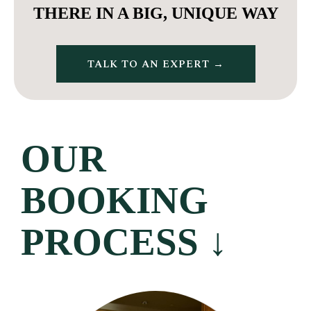
THERE IN A BIG, UNIQUE WAY
TALK TO AN EXPERT →
OUR
BOOKING
PROCESS
↓