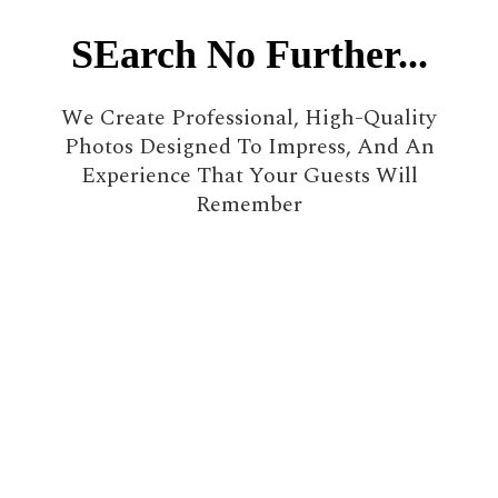
SEarch No Further...
We Create Professional, High-Quality
Photos Designed To Impress, And An
Experience That Your Guests Will
Remember
500+
Events
8+ years
In Business