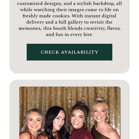
customized designs, and a stylish backdrop, all
while watching their images come to life on
freshly made cookies. With instant digital
delivery and a full gallery to revisit the
memories, this booth blends creativity, flavor,
and fun in every bite.
CHECK AVAILABILITY