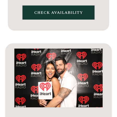
CHECK AVAILABILITY