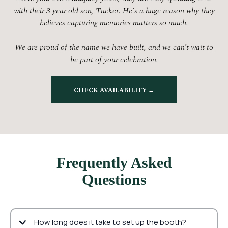
with their 3 year old son, Tucker. He’s a huge reason why they
believes capturing memories matters so much.
We are proud of the name we have built, and we can’t wait to
be part of your celebration.
CHECK AVAILABILITY →
Frequently Asked
Questions
How long does it take to set up the booth?