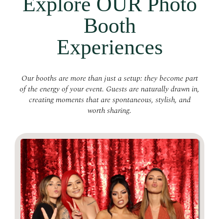
Explore OUR Photo
Booth
Experiences
Our booths are more than just a setup: they become part
of the energy of your event. Guests are naturally drawn in,
creating moments that are spontaneous, stylish, and
worth sharing.