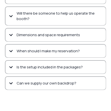
Will there be someone to help us operate the
booth?
Dimensions and space requirements
When should I make my reservation?
Is the setup included in the packages?
Can we supply our own backdrop?