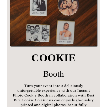
COOKIE
Booth
Turn your event into a deliciously
unforgettable experience with our Instant
Photo Cookie Booth in collaboration with Best
Bite Cookie Co. Guests can enjoy high-quality
printed and digital photos, beautifully