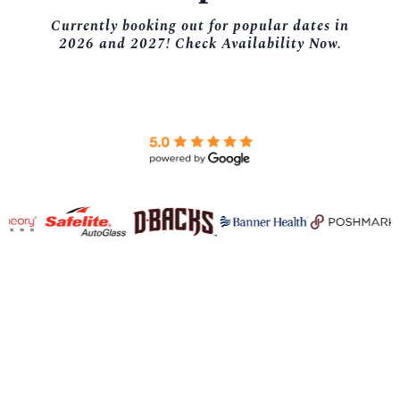
Currently booking out for popular dates in
2026 and 2027! Check Availability Now.