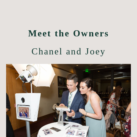
Meet the Owners
Chanel and Joey