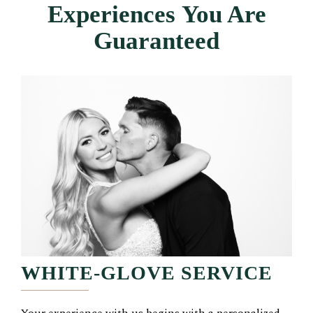
Experiences
You Are
Guaranteed
WHITE-GLOVE SERVICE
Your experience with us begins with a personalized