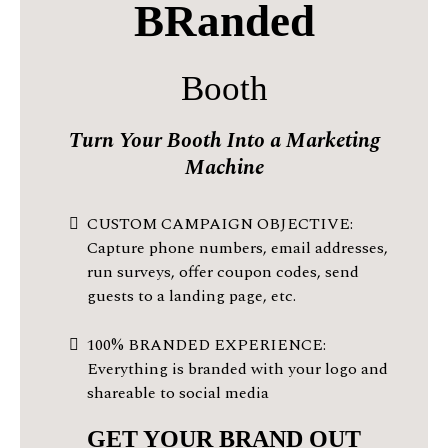
BRanded
Booth
Turn Your Booth Into a Marketing
Machine
CUSTOM CAMPAIGN OBJECTIVE:
Capture phone numbers, email addresses,
run surveys, offer coupon codes, send
guests to a landing page, etc.
100% BRANDED EXPERIENCE:
Everything is branded with your logo and
shareable to social media
GET YOUR BRAND OUT