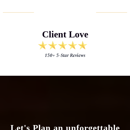
HAPPY CLIENTS
Client Love
150+ 5-Star Reviews
Let's Plan
an unforgettable