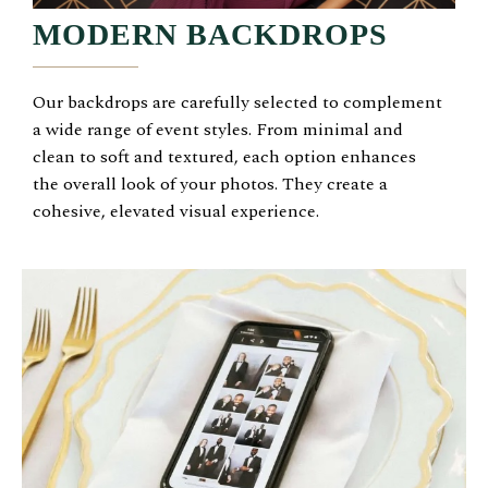
MODERN BACKDROPS
Our backdrops are carefully selected to complement
a wide range of event styles. From minimal and
clean to soft and textured, each option enhances
the overall look of your photos. They create a
cohesive, elevated visual experience.