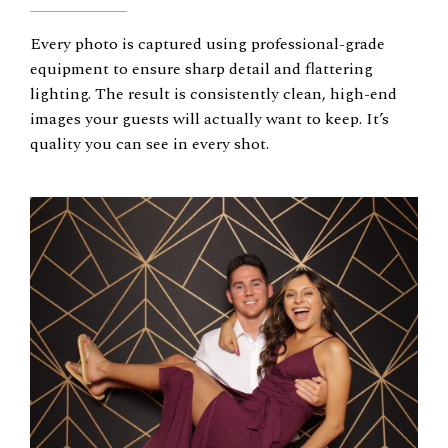
Every photo is captured using professional-grade
equipment to ensure sharp detail and flattering
lighting. The result is consistently clean, high-end
images your guests will actually want to keep. It’s
quality you can see in every shot.