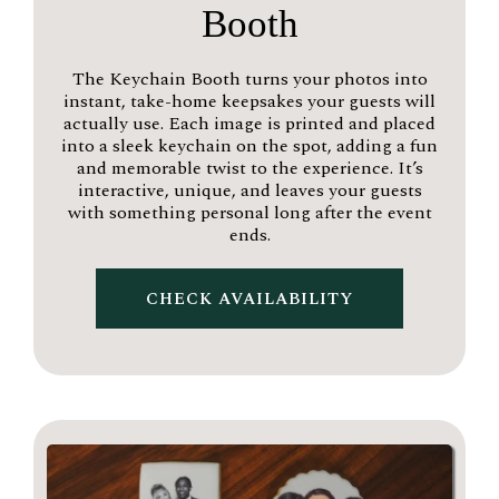
Booth
The Keychain Booth turns your photos into
instant, take-home keepsakes your guests will
actually use. Each image is printed and placed
into a sleek keychain on the spot, adding a fun
and memorable twist to the experience. It’s
interactive, unique, and leaves your guests
with something personal long after the event
ends.
CHECK AVAILABILITY