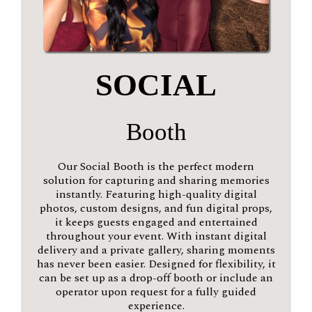
SOCIAL
Booth
Our Social Booth is the perfect modern
solution for capturing and sharing memories
instantly. Featuring high-quality digital
photos, custom designs, and fun digital props,
it keeps guests engaged and entertained
throughout your event. With instant digital
delivery and a private gallery, sharing moments
has never been easier. Designed for flexibility, it
can be set up as a drop-off booth or include an
operator upon request for a fully guided
experience.