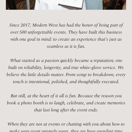
Since 2017, Modern West has had the honor of being part of
over 500 unforgettable events. They have built this business
with one goal in mind: to create an experience that’s just as
seamless as it is fun.
What started as a passion quickly became a reputation; one
built on reliability, longevity, and true white-glove service. We
believe the little details matter. From setup to breakdown, every
touch is intentional, polished, and thoughtfully executed.
But still, at the heart of it all is fun. Because the reason you
book a photo booth is to laugh, celebrate, and create memories
that last long after the event ends.
When they are not at events or chatting with you about how to
make your event uniquely yours, they are busy spending time